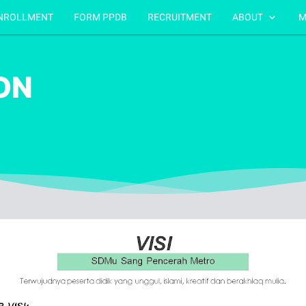
NROLLMENT
FORM PPDB
RECRUITMENT
ABOUT
M
ION