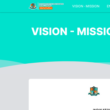
VISION - MISSION
E
VISION - MISS