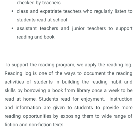
checked by teachers
class and expatriate teachers who regularly listen to
students read at school
assistant teachers and junior teachers to support
reading and book
To support the reading program, we apply the reading log.
Reading log is one of the ways to document the reading
activities of students in building the reading habit and
skills by borrowing a book from library once a week to be
read at home. Students read for enjoyment. Instruction
and information are given to students to provide more
reading opportunities by exposing them to wide range of
fiction and non-fiction texts.