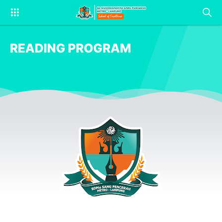
READING PROGRAM