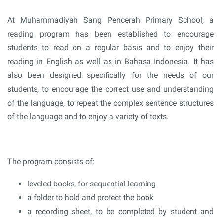
At Muhammadiyah Sang Pencerah Primary School, a
reading program has been established to encourage
students to read on a regular basis and to enjoy their
reading in English as well as in Bahasa Indonesia. It has
also been designed specifically for the needs of our
students, to encourage the correct use and understanding
of the language, to repeat the complex sentence structures
of the language and to enjoy a variety of texts.
The program consists of:
leveled books, for sequential learning
a folder to hold and protect the book
a recording sheet, to be completed by student and